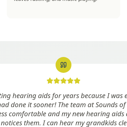
etting hearing aids for years because I was
had done it sooner! The team at Sounds of
ss comfortable and my new hearing aids 
notices them. I can hear my grandkids cl