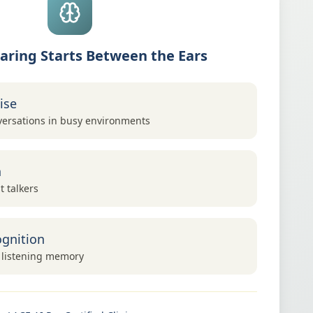
aring Starts Between the Ears
ise
ersations in busy environments
h
t talkers
gnition
 listening memory