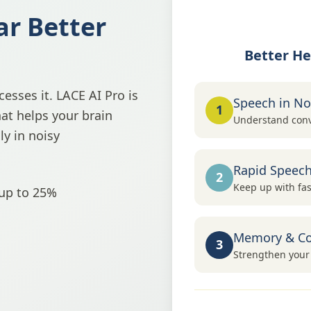
ar Better
Better He
esses it. LACE AI Pro is
Speech in No
1
hat helps your brain
Understand conv
y in noisy
Rapid Speec
2
Keep up with fas
 up to 25%
Memory & Co
3
Strengthen your