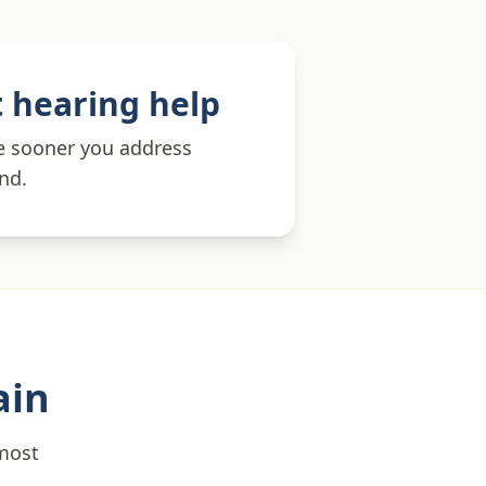
 hearing help
he sooner you address
und.
ain
 most