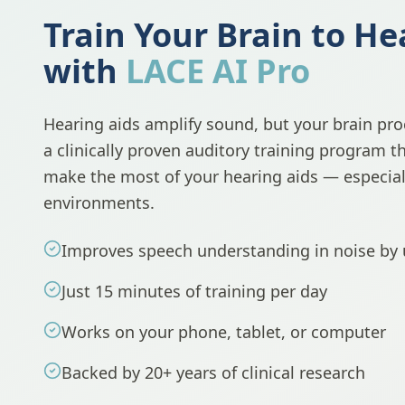
Train Your Brain to He
with
LACE AI Pro
Hearing aids amplify sound, but your brain proc
a clinically proven auditory training program t
make the most of your hearing aids — especiall
environments.
Improves speech understanding in noise by
Just 15 minutes of training per day
Works on your phone, tablet, or computer
Backed by 20+ years of clinical research