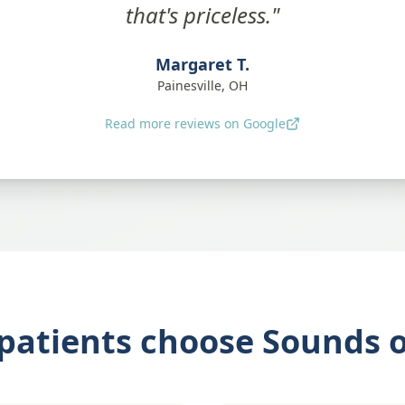
that's priceless."
Margaret T.
Painesville, OH
Read more reviews on Google
patients choose Sounds of