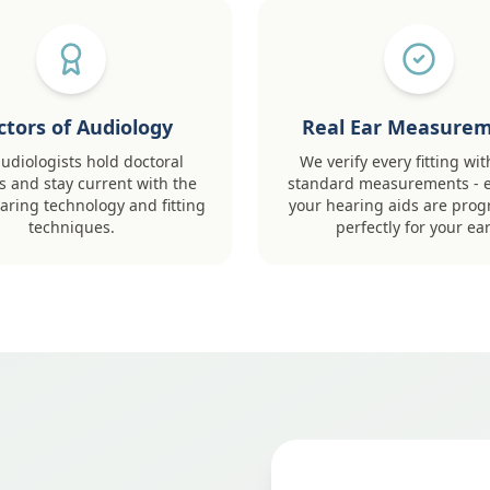
ctors of Audiology
Real Ear Measure
udiologists hold doctoral
We verify every fitting wit
 and stay current with the
standard measurements - 
earing technology and fitting
your hearing aids are pr
techniques.
perfectly for your ear