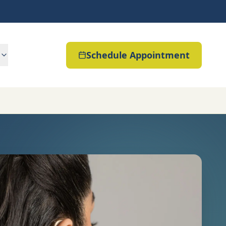
Schedule Appointment