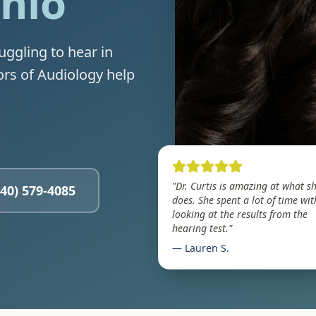
Ohio
uggling to hear in
ors of Audiology help
"Dr. Curtis is amazing at what s
440) 579-4085
does. She spent a lot of time wi
looking at the results from the
hearing test."
— Lauren S.