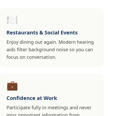
🍽️
Restaurants & Social Events
Enjoy dining out again. Modern hearing
aids filter background noise so you can
focus on conversation.
💼
Confidence at Work
Participate fully in meetings and never
miss important information from