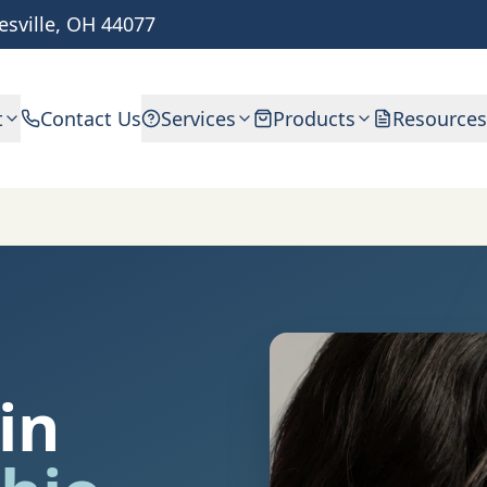
esville, OH 44077
t
Contact Us
Services
Products
Resources
in