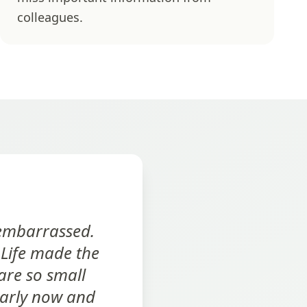
colleagues.
 embarrassed.
 Life made the
are so small
early now and