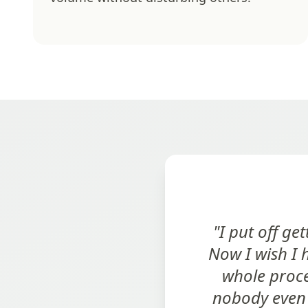
"I put off g
Now I wish I 
whole proce
nobody even 