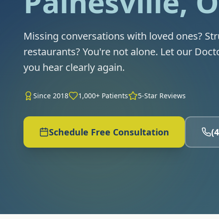
Painesville, 
Missing conversations with loved ones? Str
restaurants? You're not alone. Let our Doct
you hear clearly again.
Since 2018
1,000+ Patients
5-Star Reviews
Schedule Free Consultation
(