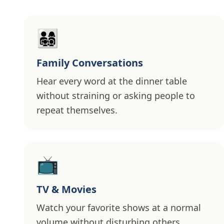
👨‍👩‍👧‍👦
Family Conversations
Hear every word at the dinner table
without straining or asking people to
repeat themselves.
📺
TV & Movies
Watch your favorite shows at a normal
volume without disturbing others.