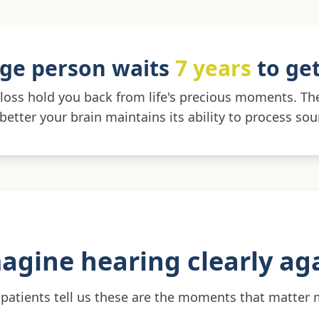
ge person waits
7 years
to get
 loss hold you back from life's precious moments. T
 better your brain maintains its ability to process so
agine hearing clearly ag
patients tell us these are the moments that matter