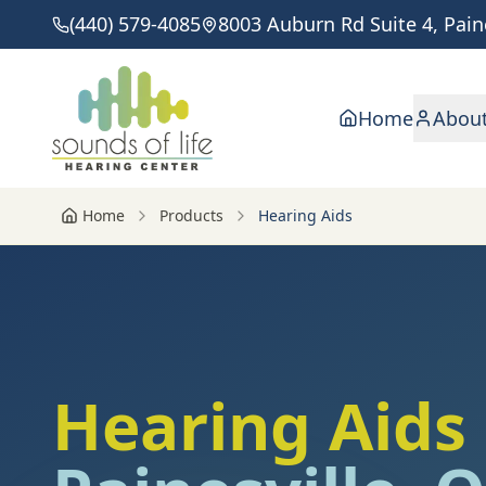
(440) 579-4085
8003 Auburn Rd Suite 4, Pain
Home
Abou
Home
Products
Hearing Aids
Hearing Aids