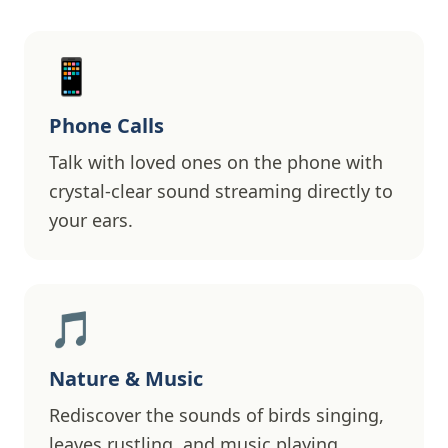
📱
Phone Calls
Talk with loved ones on the phone with
crystal-clear sound streaming directly to
your ears.
🎵
Nature & Music
Rediscover the sounds of birds singing,
leaves rustling, and music playing.