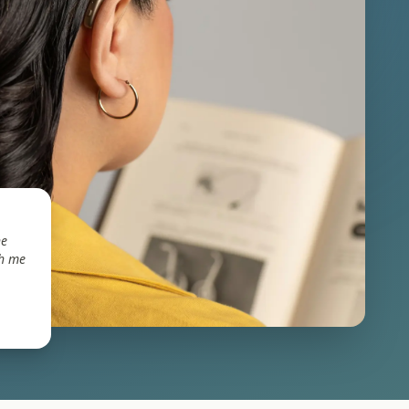
he
th me