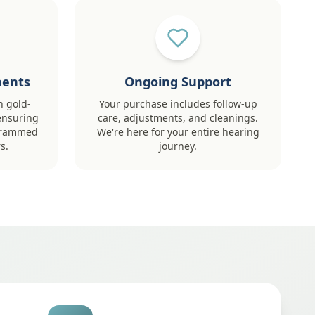
ments
Ongoing Support
h gold-
Your purchase includes follow-up
ensuring
care, adjustments, and cleanings.
ogrammed
We're here for your entire hearing
s.
journey.