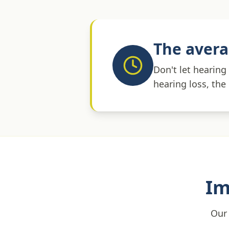
The avera
Don't let hearing
hearing loss, the
Im
Our 