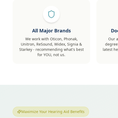
All Major Brands
Do
We work with Oticon, Phonak,
Our a
Unitron, ReSound, Widex, Signia &
degrees
Starkey - recommending what's best
latest h
for YOU, not us.
Maximize Your Hearing Aid Benefits